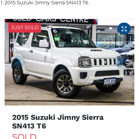
2015 Suzuki Jimny Sierra SN413 T6
JUST SOLD
2015 Suzuki Jimny Sierra
SN413 T6
SOLD