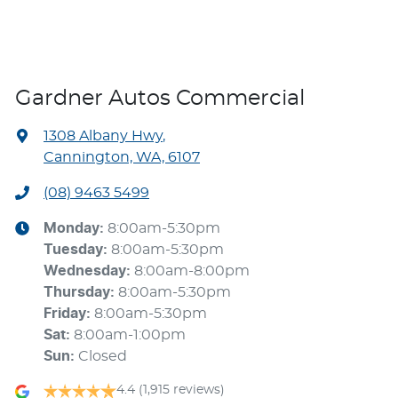
Gardner Autos Commercial
1308 Albany Hwy
,
Cannington, WA, 6107
(08) 9463 5499
Monday
:
8:00am-5:30pm
Tuesday
:
8:00am-5:30pm
Wednesday
:
8:00am-8:00pm
Thursday
:
8:00am-5:30pm
Friday
:
8:00am-5:30pm
Sat
:
8:00am-1:00pm
Sun
:
Closed
4.4
(1,915 reviews)