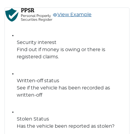
View Example
Security interest
Find out if money is owing or there is
registered claims.
Written-off status
See if the vehicle has been recorded as
written-off
Stolen Status
Has the vehicle been reported as stolen?