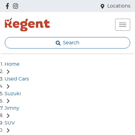
Locations
Search
Home
Used Cars
Suzuki
Jimny
SUV