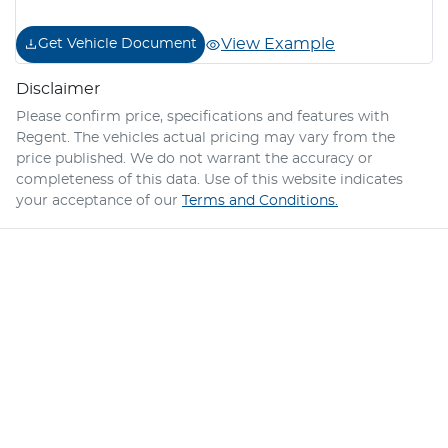
View Example
Get Vehicle Document
Disclaimer
Please confirm price, specifications and features with
Regent
. The vehicles actual pricing may vary from the
price published. We do not warrant the accuracy or
completeness of this data. Use of this website indicates
your acceptance of our
Terms and Conditions.