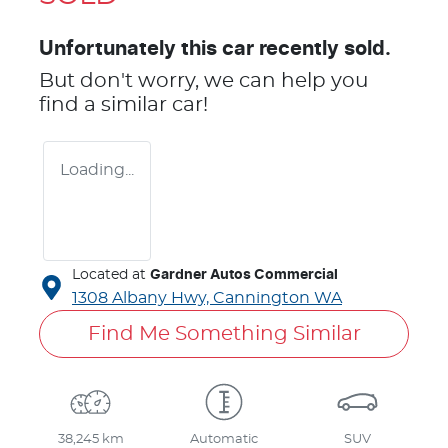
Unfortunately this
car
recently sold.
But don't worry, we can help you
find a similar
car
!
Loading...
Located at
Gardner Autos Commercial
1308 Albany Hwy,
Cannington
WA
Find Me Something Similar
38,245 km
Automatic
SUV