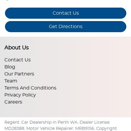
Contact Us
Get Directions
About Us
Contact Us
Blog
Our Partners
Team
Terms And Conditions
Privacy Policy
Careers
Regent
.
Car Dealership
in
Perth WA
.
Dealer License:
MD28388
.
Motor Vehicle Repairer:
MRB9156
.
Copyright