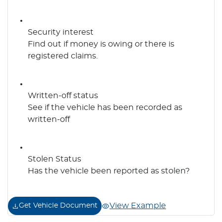
Security interest
Find out if money is owing or there is
registered claims.
Written-off status
See if the vehicle has been recorded as
written-off
Stolen Status
Has the vehicle been reported as stolen?
View Example
Get Vehicle Document