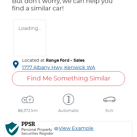
But don't worry, we can help you
find a similar
car
!
Loading...
Located at
Range Ford - Sales
1777 Albany Hwy,
Kenwick
WA
Find Me Something Similar
88,372 km
Automatic
SUV
View Example