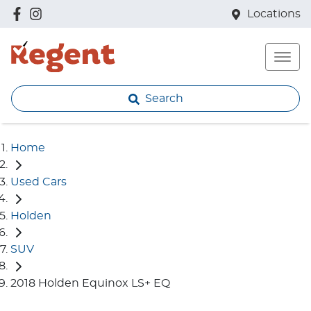
Locations
Search
Home
Used Cars
Holden
SUV
2018 Holden Equinox LS+ EQ