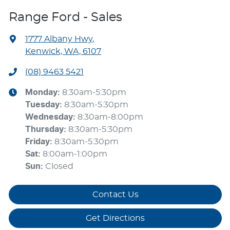
Range Ford - Sales
1777 Albany Hwy
,
Kenwick, WA, 6107
(08) 9463 5421
Monday
:
8:30am-5:30pm
Tuesday
:
8:30am-5:30pm
Wednesday
:
8:30am-8:00pm
Thursday
:
8:30am-5:30pm
Friday
:
8:30am-5:30pm
Sat
:
8:00am-1:00pm
Sun
:
Closed
Contact Us
Get Directions