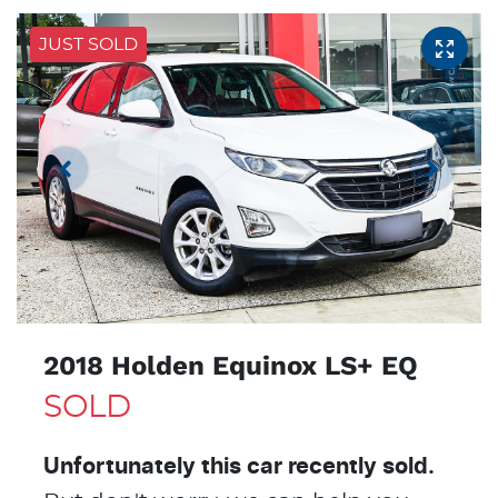
JUST SOLD
2018 Holden Equinox LS+ EQ
SOLD
Unfortunately this
car
recently sold.