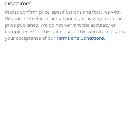
Disclaimer
Please confirm price, specifications and features with
Regent
. The vehicles actual pricing may vary from the
price published. We do not warrant the accuracy or
completeness of this data. Use of this website indicates
your acceptance of our
Terms and Conditions.