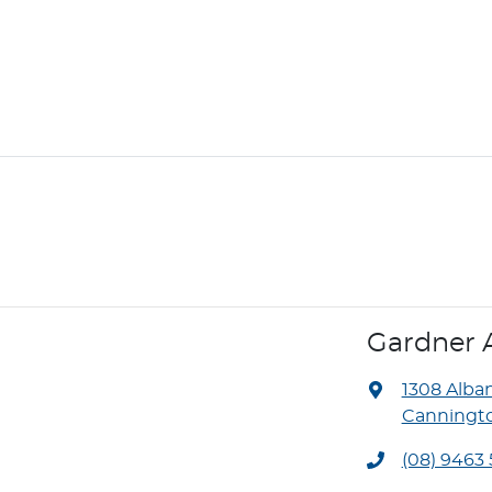
Gardner 
1308 Alba
Canningto
(08) 9463