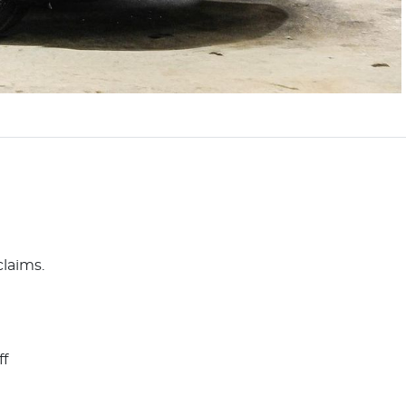
claims.
ff