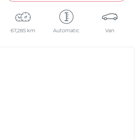
67,285 km
Automatic
Van