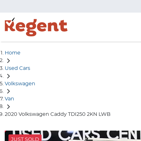
Home
Used Cars
Volkswagen
Van
2020 Volkswagen Caddy TDI250 2KN LWB
JUST SOLD