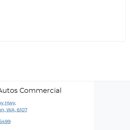
Autos Commercial
ny Hwy
,
n, WA, 6107
 5499