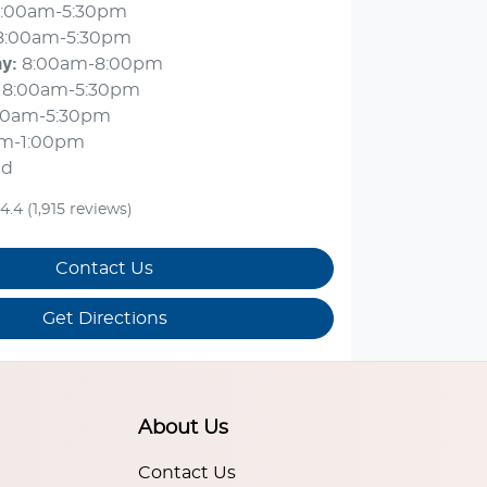
:00am-5:30pm
8:00am-5:30pm
ay
:
8:00am-8:00pm
8:00am-5:30pm
00am-5:30pm
am-1:00pm
ed
4.4
(1,915 reviews)
Contact Us
Get Directions
About Us
Contact Us