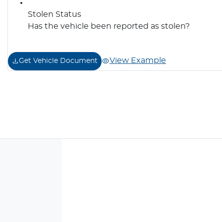
Stolen Status
Has the vehicle been reported as stolen?
View Example
Get Vehicle Document