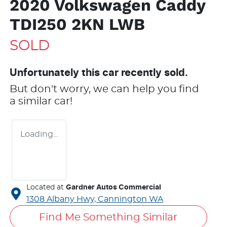
2020 Volkswagen Caddy
TDI250 2KN LWB
SOLD
Unfortunately this
car
recently sold.
But don't worry, we can help you find
a similar
car
!
Loading...
Located at
Gardner Autos Commercial
1308 Albany Hwy,
Cannington
WA
Find Me Something Similar