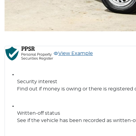
View Example
Security interest
Find out if money is owing or there is registered 
Written-off status
See if the vehicle has been recorded as written-o