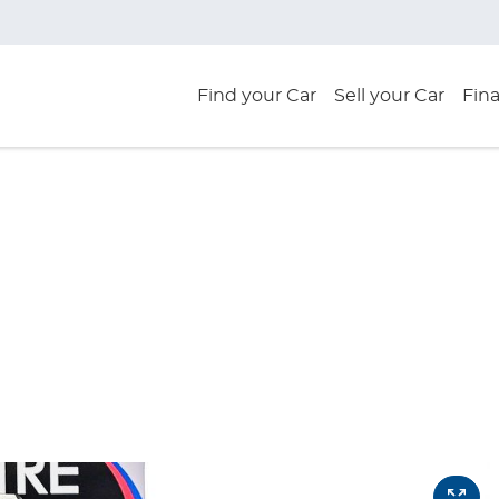
Find your Car
Sell your Car
Fin