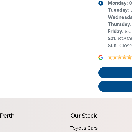
Monday
:
8
Tuesday
:
Wednesd
Thursday
:
Friday
:
8:
Sat
:
8:00
Sun
:
Clos
 Perth
Our Stock
Toyota Cars