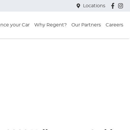
Locations
ance your Car
Why Regent?
Our Partners
Careers