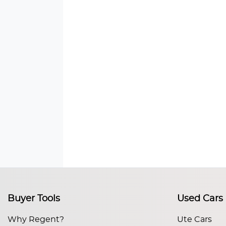
Buyer Tools
Used Cars
Why Regent?
Ute Cars