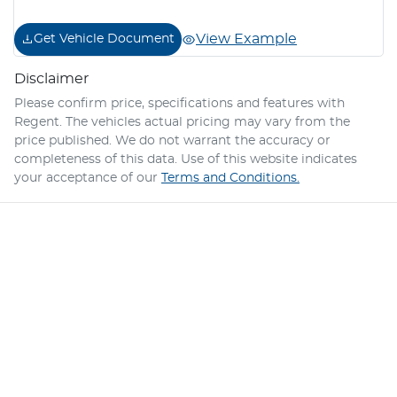
View Example
Get Vehicle Document
Disclaimer
Please confirm price, specifications and features with
Regent
. The vehicles actual pricing may vary from the
price published. We do not warrant the accuracy or
completeness of this data. Use of this website indicates
your acceptance of our
Terms and Conditions.