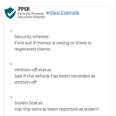
View Example
Security interest
Find out if money is owing or there is
registered claims.
Written-off status
See if the vehicle has been recorded as
written-off
Stolen Status
Has the vehicle been reported as stolen?