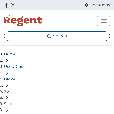
Locations
Search
Home
Used Cars
BMW
X5
SUV