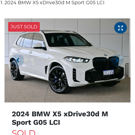
2024 BMW X5 xDrive30d M Sport G05 LCI
JUST SOLD
2024 BMW X5 xDrive30d M
Sport G05 LCI
SOLD