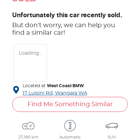
Unfortunately this
car
recently sold.
But don't worry, we can help you
find a similar
car
!
Loading...
Located at
West Coast BMW
17 Luisini Rd,
Wangara
WA
Find Me Something Similar
27,190 km
Automatic
SUV