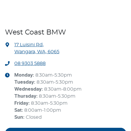
West Coast BMW
17 Luisini Rd
,
Wangara, WA, 6065
08 9303 5888
Monday
:
8:30am-5:30pm
Tuesday
:
8:30am-5:30pm
Wednesday
:
8:30am-8:00pm
Thursday
:
8:30am-5:30pm
Friday
:
8:30am-5:30pm
Sat
:
8:00am-1:00pm
Sun
:
Closed