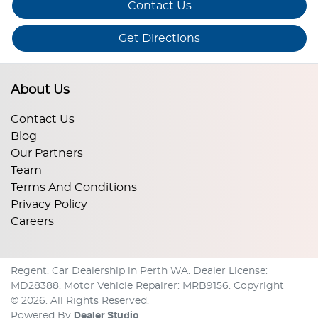
Contact Us
Get Directions
About Us
Contact Us
Blog
Our Partners
Team
Terms And Conditions
Privacy Policy
Careers
Regent
.
Car Dealership
in
Perth WA
.
Dealer License:
MD28388
.
Motor Vehicle Repairer:
MRB9156
.
Copyright
©
2026
. All Rights Reserved.
Powered By
Dealer Studio